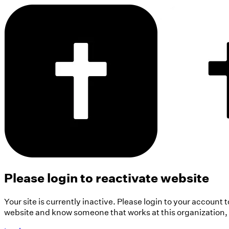
Please login to reactivate website
Your site is currently inactive. Please login to your account 
website and know someone that works at this organization, pl