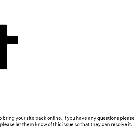
to bring your site back online. If you have any questions pleas
ease let them know of this issue so that they can resolve it.