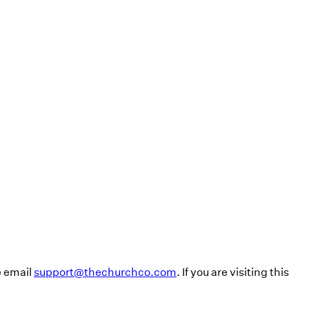
e email
support@thechurchco.com
. If you are visiting this