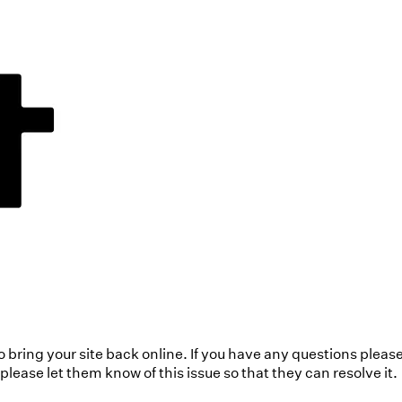
to bring your site back online. If you have any questions pleas
ease let them know of this issue so that they can resolve it.