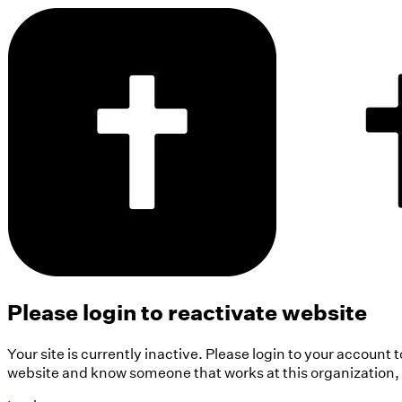
Please login to reactivate website
Your site is currently inactive. Please login to your account 
website and know someone that works at this organization, pl