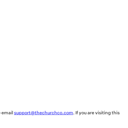
e email
support@thechurchco.com
. If you are visiting this