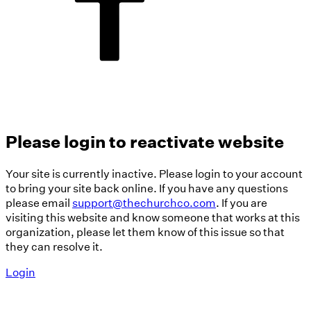
Please login to reactivate website
Your site is currently inactive. Please login to your account
to bring your site back online. If you have any questions
please email
support@thechurchco.com
. If you are
visiting this website and know someone that works at this
organization, please let them know of this issue so that
they can resolve it.
Login