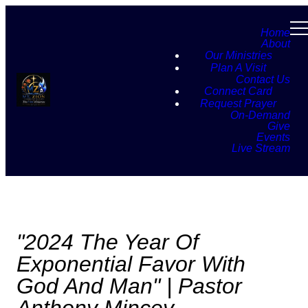
Home
About
Our Ministries
Plan A Visit
Contact Us
Connect Card
Request Prayer
On-Demand
Give
Events
Live Stream
"2024 The Year Of
Exponential Favor With
God And Man" | Pastor