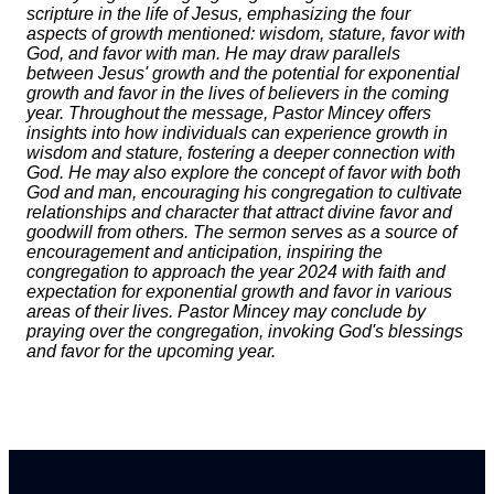
scripture in the life of Jesus, emphasizing the four
aspects of growth mentioned: wisdom, stature, favor with
God, and favor with man. He may draw parallels
between Jesus' growth and the potential for exponential
growth and favor in the lives of believers in the coming
year. Throughout the message, Pastor Mincey offers
insights into how individuals can experience growth in
wisdom and stature, fostering a deeper connection with
God. He may also explore the concept of favor with both
God and man, encouraging his congregation to cultivate
relationships and character that attract divine favor and
goodwill from others. The sermon serves as a source of
encouragement and anticipation, inspiring the
congregation to approach the year 2024 with faith and
expectation for exponential growth and favor in various
areas of their lives. Pastor Mincey may conclude by
praying over the congregation, invoking God's blessings
and favor for the upcoming year.