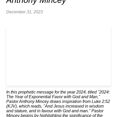
Anthony Mincey
December 31, 2023
In this prophetic message for the year 2024, titled "2024:
The Year of Exponential Favor with God and Man,"
Pastor Anthony Mincey draws inspiration from Luke 2:52
(KJV), which reads, "And Jesus increased in wisdom
and stature, and in favour with God and man." Pastor
Mincey begins by highlighting the significance of the