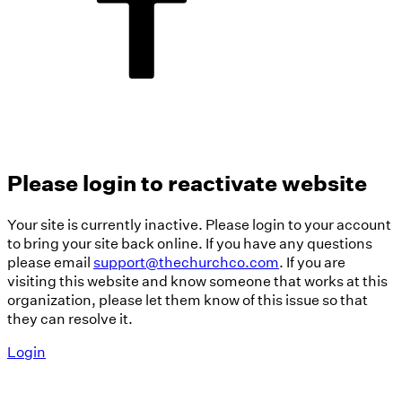
Please login to reactivate website
Your site is currently inactive. Please login to your account
to bring your site back online. If you have any questions
please email
support@thechurchco.com
. If you are
visiting this website and know someone that works at this
organization, please let them know of this issue so that
they can resolve it.
Login