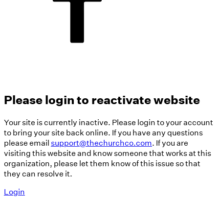
Please login to reactivate website
Your site is currently inactive. Please login to your account
to bring your site back online. If you have any questions
please email
support@thechurchco.com
. If you are
visiting this website and know someone that works at this
organization, please let them know of this issue so that
they can resolve it.
Login