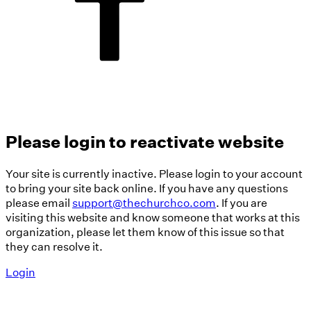
Please login to reactivate website
Your site is currently inactive. Please login to your account
to bring your site back online. If you have any questions
please email
support@thechurchco.com
. If you are
visiting this website and know someone that works at this
organization, please let them know of this issue so that
they can resolve it.
Login