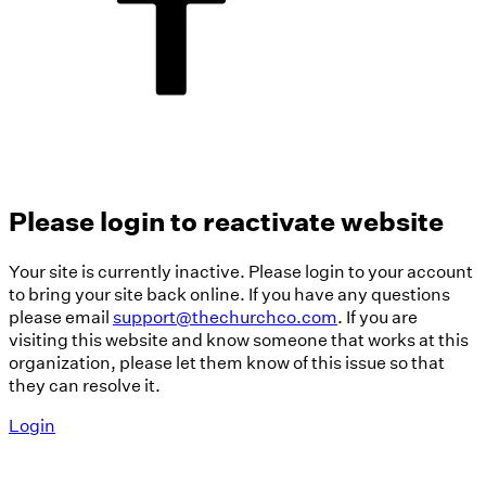
Please login to reactivate website
Your site is currently inactive. Please login to your account
to bring your site back online. If you have any questions
please email
support@thechurchco.com
. If you are
visiting this website and know someone that works at this
organization, please let them know of this issue so that
they can resolve it.
Login