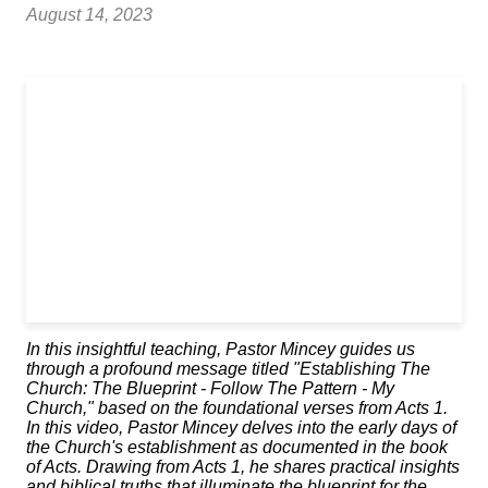
August 14, 2023
In this insightful teaching, Pastor Mincey guides us
through a profound message titled "Establishing The
Church: The Blueprint - Follow The Pattern - My
Church," based on the foundational verses from Acts 1.
In this video, Pastor Mincey delves into the early days of
the Church's establishment as documented in the book
of Acts. Drawing from Acts 1, he shares practical insights
and biblical truths that illuminate the blueprint for the