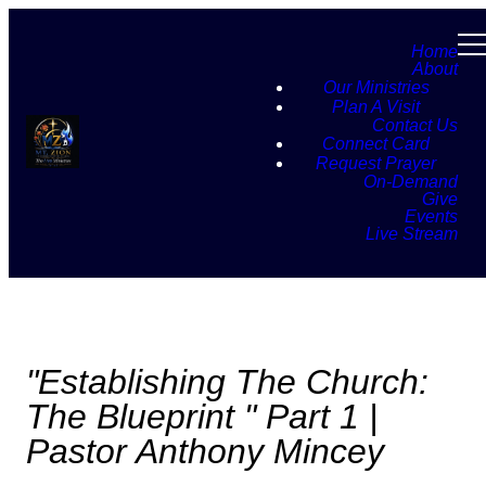
Home
About
Our Ministries
Plan A Visit
Contact Us
Connect Card
Request Prayer
On-Demand
Give
Events
Live Stream
"Establishing The Church:
The Blueprint " Part 1 |
Pastor Anthony Mincey