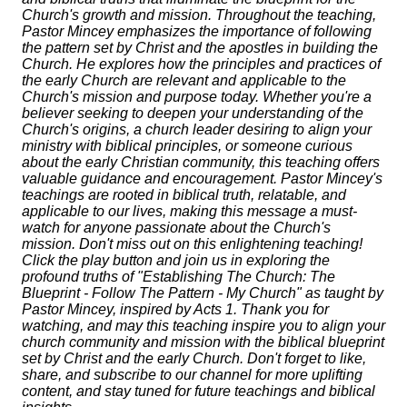
Church's growth and mission. Throughout the teaching,
Pastor Mincey emphasizes the importance of following
the pattern set by Christ and the apostles in building the
Church. He explores how the principles and practices of
the early Church are relevant and applicable to the
Church's mission and purpose today. Whether you're a
believer seeking to deepen your understanding of the
Church's origins, a church leader desiring to align your
ministry with biblical principles, or someone curious
about the early Christian community, this teaching offers
valuable guidance and encouragement. Pastor Mincey's
teachings are rooted in biblical truth, relatable, and
applicable to our lives, making this message a must-
watch for anyone passionate about the Church's
mission. Don't miss out on this enlightening teaching!
Click the play button and join us in exploring the
profound truths of "Establishing The Church: The
Blueprint - Follow The Pattern - My Church" as taught by
Pastor Mincey, inspired by Acts 1. Thank you for
watching, and may this teaching inspire you to align your
church community and mission with the biblical blueprint
set by Christ and the early Church. Don't forget to like,
share, and subscribe to our channel for more uplifting
content, and stay tuned for future teachings and biblical