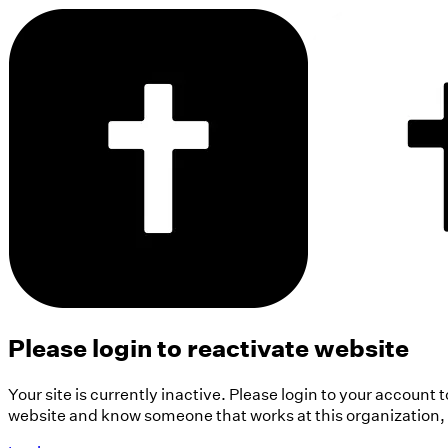
Please login to reactivate website
Your site is currently inactive. Please login to your account 
website and know someone that works at this organization, pl