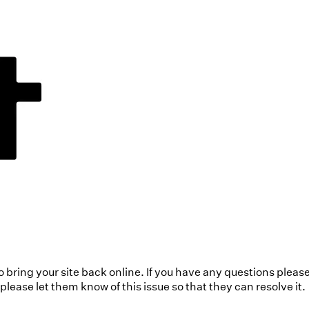
to bring your site back online. If you have any questions pleas
ease let them know of this issue so that they can resolve it.