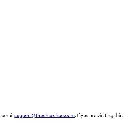
e email
support@thechurchco.com
. If you are visiting this