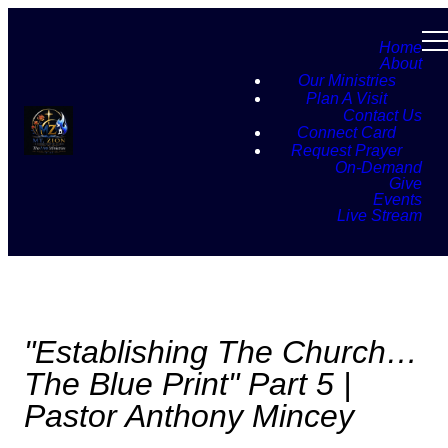
Home
About
Our Ministries
Plan A Visit
Contact Us
Connect Card
Request Prayer
On-Demand
Give
Events
Live Stream
"Establishing The Church…
The Blue Print" Part 5 |
Pastor Anthony Mincey