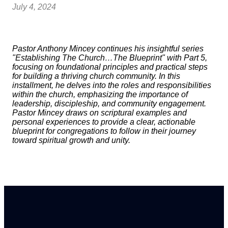
July 4, 2024
Pastor Anthony Mincey continues his insightful series
"Establishing The Church…The Blueprint" with Part 5,
focusing on foundational principles and practical steps
for building a thriving church community. In this
installment, he delves into the roles and responsibilities
within the church, emphasizing the importance of
leadership, discipleship, and community engagement.
Pastor Mincey draws on scriptural examples and
personal experiences to provide a clear, actionable
blueprint for congregations to follow in their journey
toward spiritual growth and unity.