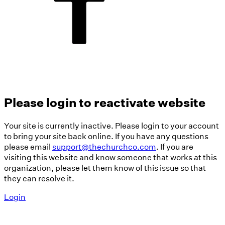
Please login to reactivate website
Your site is currently inactive. Please login to your account
to bring your site back online. If you have any questions
please email
support@thechurchco.com
. If you are
visiting this website and know someone that works at this
organization, please let them know of this issue so that
they can resolve it.
Login