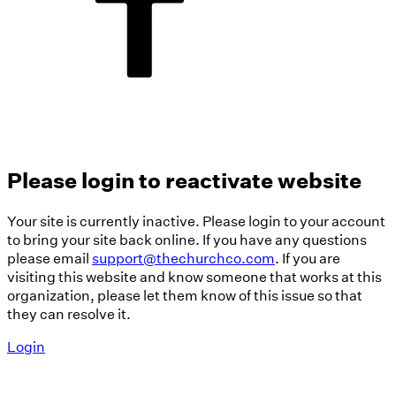
Please login to reactivate website
Your site is currently inactive. Please login to your account
to bring your site back online. If you have any questions
please email
support@thechurchco.com
. If you are
visiting this website and know someone that works at this
organization, please let them know of this issue so that
they can resolve it.
Login