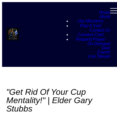
Home
About
Our Ministries
Plan A Visit
Contact Us
Connect Card
Request Prayer
On-Demand
Give
Events
Live Stream
"Get Rid Of Your Cup
Mentality!" | Elder Gary
Stubbs