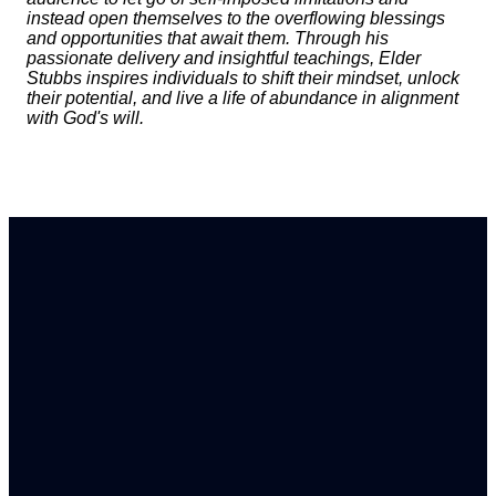
instead open themselves to the overflowing blessings
and opportunities that await them. Through his
passionate delivery and insightful teachings, Elder
Stubbs inspires individuals to shift their mindset, unlock
their potential, and live a life of abundance in alignment
with God's will.