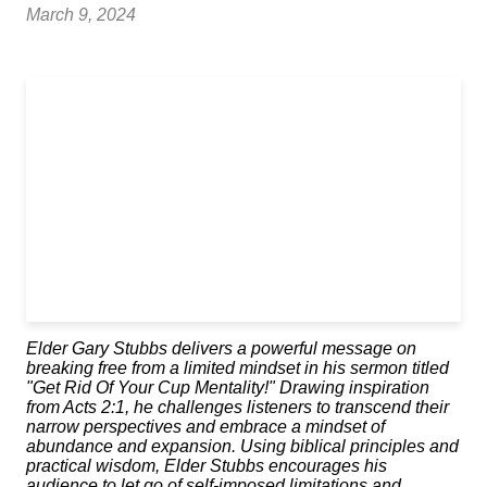
March 9, 2024
Elder Gary Stubbs delivers a powerful message on
breaking free from a limited mindset in his sermon titled
"Get Rid Of Your Cup Mentality!" Drawing inspiration
from Acts 2:1, he challenges listeners to transcend their
narrow perspectives and embrace a mindset of
abundance and expansion. Using biblical principles and
practical wisdom, Elder Stubbs encourages his
audience to let go of self-imposed limitations and