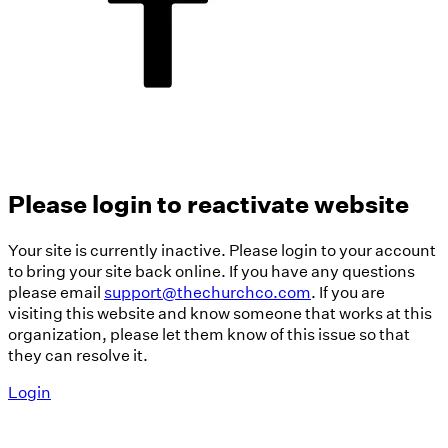
Please login to reactivate website
Your site is currently inactive. Please login to your account
to bring your site back online. If you have any questions
please email
support@thechurchco.com
. If you are
visiting this website and know someone that works at this
organization, please let them know of this issue so that
they can resolve it.
Login