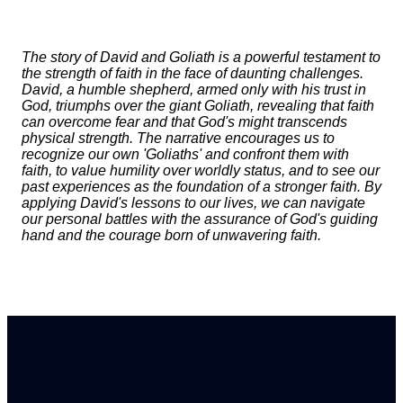
The story of David and Goliath is a powerful testament to
the strength of faith in the face of daunting challenges.
David, a humble shepherd, armed only with his trust in
God, triumphs over the giant Goliath, revealing that faith
can overcome fear and that God's might transcends
physical strength. The narrative encourages us to
recognize our own 'Goliaths' and confront them with
faith, to value humility over worldly status, and to see our
past experiences as the foundation of a stronger faith. By
applying David's lessons to our lives, we can navigate
our personal battles with the assurance of God's guiding
hand and the courage born of unwavering faith.