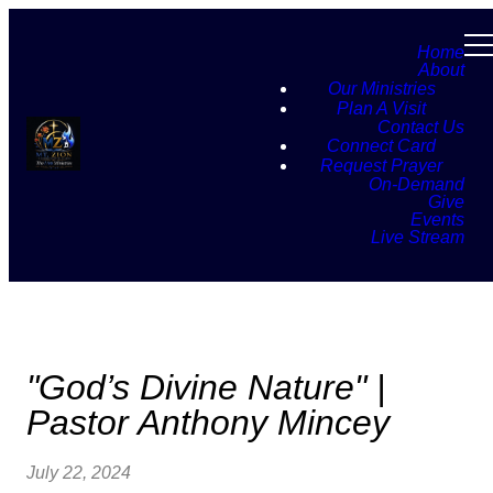
Home
About
Our Ministries
Plan A Visit
Contact Us
Connect Card
Request Prayer
On-Demand
Give
Events
Live Stream
"God’s Divine Nature" |
Pastor Anthony Mincey
July 22, 2024