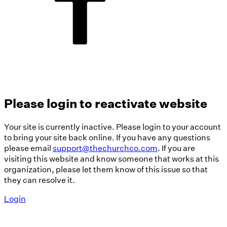
Please login to reactivate website
Your site is currently inactive. Please login to your account
to bring your site back online. If you have any questions
please email
support@thechurchco.com
. If you are
visiting this website and know someone that works at this
organization, please let them know of this issue so that
they can resolve it.
Login