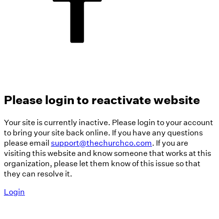
Please login to reactivate website
Your site is currently inactive. Please login to your account
to bring your site back online. If you have any questions
please email
support@thechurchco.com
. If you are
visiting this website and know someone that works at this
organization, please let them know of this issue so that
they can resolve it.
Login