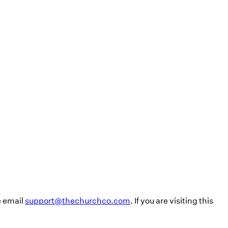
e email
support@thechurchco.com
. If you are visiting this