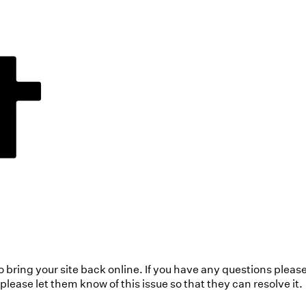
to bring your site back online. If you have any questions pleas
ease let them know of this issue so that they can resolve it.