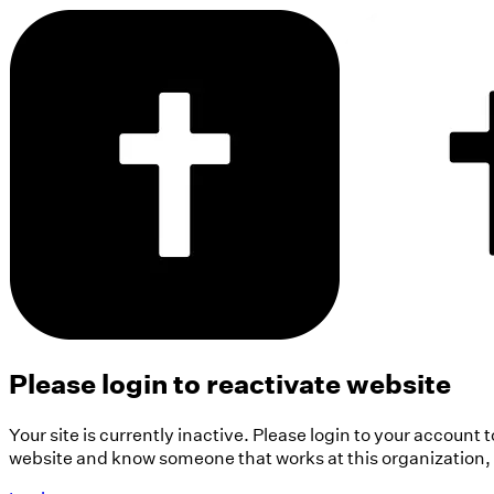
Please login to reactivate website
Your site is currently inactive. Please login to your account 
website and know someone that works at this organization, pl