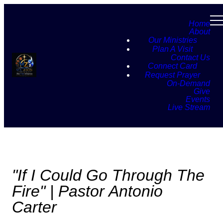
Home
About
Our Ministries
Plan A Visit
Contact Us
Connect Card
Request Prayer
On-Demand
Give
Events
Live Stream
"If I Could Go Through The
Fire" | Pastor Antonio
Carter