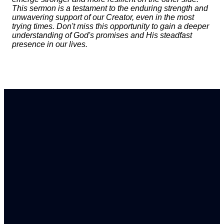
This sermon is a testament to the enduring strength and
unwavering support of our Creator, even in the most
trying times. Don't miss this opportunity to gain a deeper
understanding of God's promises and His steadfast
presence in our lives.