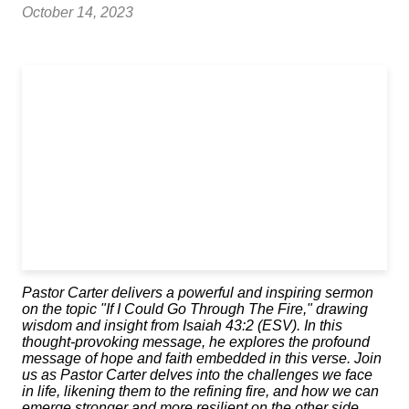
October 14, 2023
Pastor Carter delivers a powerful and inspiring sermon
on the topic "If I Could Go Through The Fire," drawing
wisdom and insight from Isaiah 43:2 (ESV). In this
thought-provoking message, he explores the profound
message of hope and faith embedded in this verse. Join
us as Pastor Carter delves into the challenges we face
in life, likening them to the refining fire, and how we can
emerge stronger and more resilient on the other side.