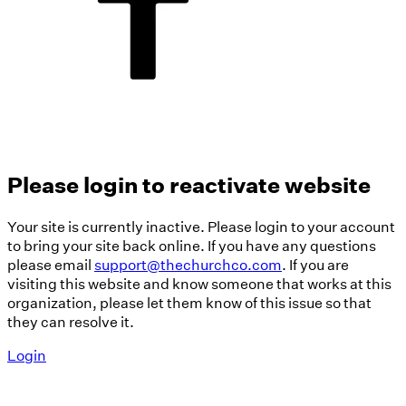
Please login to reactivate website
Your site is currently inactive. Please login to your account
to bring your site back online. If you have any questions
please email
support@thechurchco.com
. If you are
visiting this website and know someone that works at this
organization, please let them know of this issue so that
they can resolve it.
Login