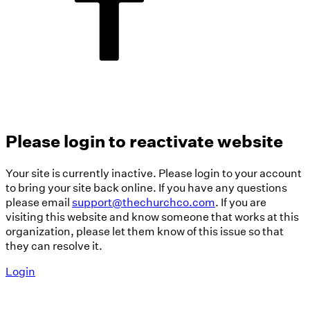
Please login to reactivate website
Your site is currently inactive. Please login to your account
to bring your site back online. If you have any questions
please email
support@thechurchco.com
. If you are
visiting this website and know someone that works at this
organization, please let them know of this issue so that
they can resolve it.
Login