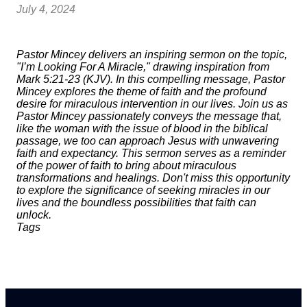
July 4, 2024
Pastor Mincey delivers an inspiring sermon on the topic,
"I’m Looking For A Miracle," drawing inspiration from
Mark 5:21-23 (KJV). In this compelling message, Pastor
Mincey explores the theme of faith and the profound
desire for miraculous intervention in our lives. Join us as
Pastor Mincey passionately conveys the message that,
like the woman with the issue of blood in the biblical
passage, we too can approach Jesus with unwavering
faith and expectancy. This sermon serves as a reminder
of the power of faith to bring about miraculous
transformations and healings. Don't miss this opportunity
to explore the significance of seeking miracles in our
lives and the boundless possibilities that faith can
unlock.
Tags