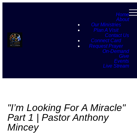
Home
About
Our Ministries
Plan A Visit
Contact Us
Connect Card
Request Prayer
On-Demand
Give
Events
Live Stream
"I’m Looking For A Miracle"
Part 1 | Pastor Anthony
Mincey