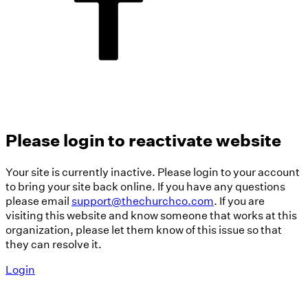
Please login to reactivate website
Your site is currently inactive. Please login to your account
to bring your site back online. If you have any questions
please email
support@thechurchco.com
. If you are
visiting this website and know someone that works at this
organization, please let them know of this issue so that
they can resolve it.
Login