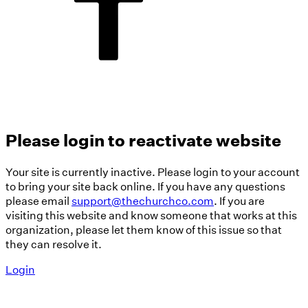
Please login to reactivate website
Your site is currently inactive. Please login to your account
to bring your site back online. If you have any questions
please email
support@thechurchco.com
. If you are
visiting this website and know someone that works at this
organization, please let them know of this issue so that
they can resolve it.
Login