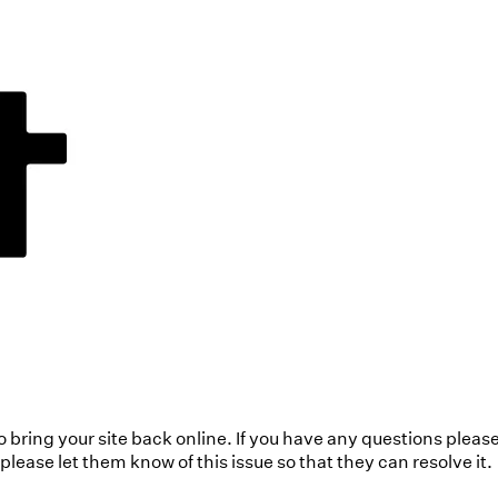
to bring your site back online. If you have any questions pleas
ease let them know of this issue so that they can resolve it.