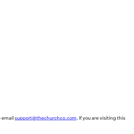
e email
support@thechurchco.com
. If you are visiting this