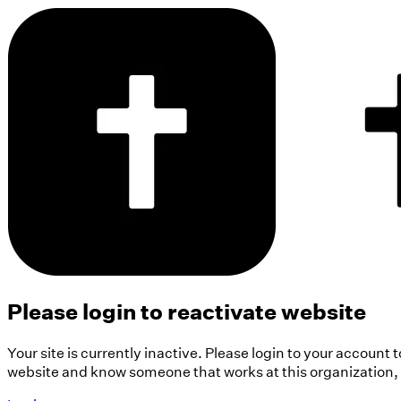
Please login to reactivate website
Your site is currently inactive. Please login to your account 
website and know someone that works at this organization, pl