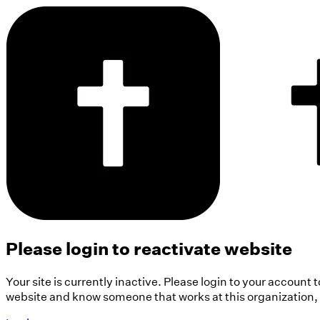
Please login to reactivate website
Your site is currently inactive. Please login to your account 
website and know someone that works at this organization, pl