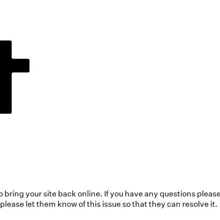
to bring your site back online. If you have any questions pleas
ease let them know of this issue so that they can resolve it.