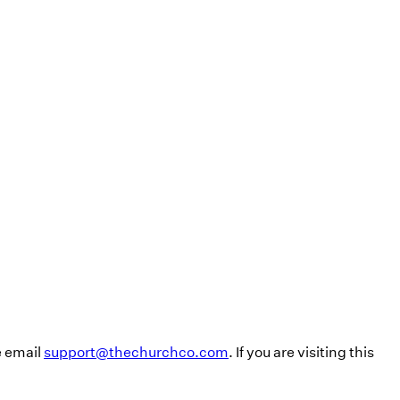
e email
support@thechurchco.com
. If you are visiting this