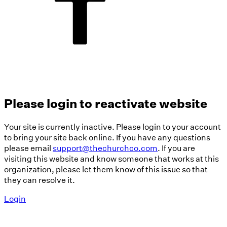
Please login to reactivate website
Your site is currently inactive. Please login to your account
to bring your site back online. If you have any questions
please email
support@thechurchco.com
. If you are
visiting this website and know someone that works at this
organization, please let them know of this issue so that
they can resolve it.
Login