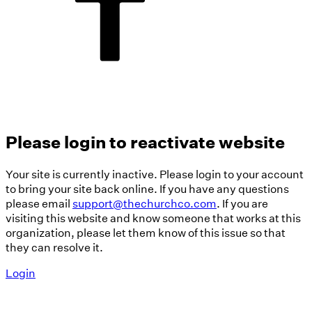
Please login to reactivate website
Your site is currently inactive. Please login to your account
to bring your site back online. If you have any questions
please email
support@thechurchco.com
. If you are
visiting this website and know someone that works at this
organization, please let them know of this issue so that
they can resolve it.
Login