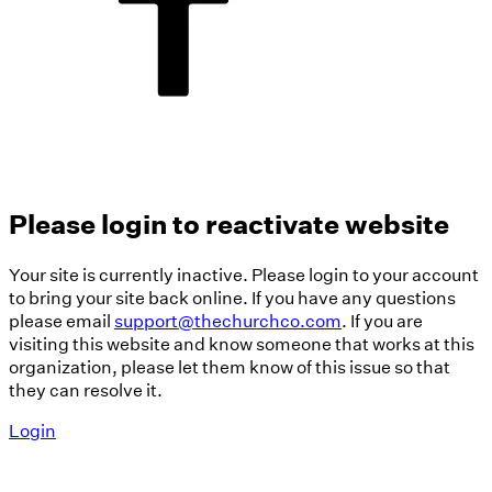
Please login to reactivate website
Your site is currently inactive. Please login to your account
to bring your site back online. If you have any questions
please email
support@thechurchco.com
. If you are
visiting this website and know someone that works at this
organization, please let them know of this issue so that
they can resolve it.
Login