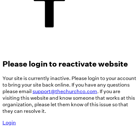
Please login to reactivate website
Your site is currently inactive. Please login to your account
to bring your site back online. If you have any questions
please email
support@thechurchco.com
. If you are
visiting this website and know someone that works at this
organization, please let them know of this issue so that
they can resolve it.
Login