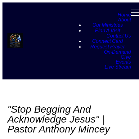
Home
About
Our Ministries
Plan A Visit
Contact Us
Connect Card
Request Prayer
On-Demand
Give
Events
Live Stream
"Stop Begging And
Acknowledge Jesus" |
Pastor Anthony Mincey