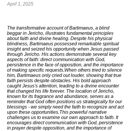
April 1, 2025
The transformative account of Bartimaeus, a blind
beggar in Jericho, illustrates fundamental principles
about faith and divine healing. Despite his physical
blindness, Bartimaeus possessed remarkable spiritual
insight and seized his opportunity when Jesus passed
through Jericho. His actions demonstrate several key
aspects of faith: direct communication with God,
persistence in the face of opposition, and the importance
of making specific requests.When others tried to silence
him, Bartimaeus only cried out louder, showing that true
faith persists despite obstacles. His bold approach
caught Jesus's attention, leading to a divine encounter
that changed his life forever. The location of Jericho,
known for its fragrance and abundance, serves as a
reminder that God often positions us strategically for our
blessings - we simply need the faith to recognize and act
upon these opportunities.This powerful narrative
challenges us to examine our own approach to faith. It
encourages direct communication with God, persistence
in prayer despite opposition, and the importance of