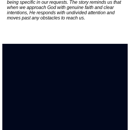
being specific in our requests. The story reminds us that
when we approach God with genuine faith and clear
intentions, He responds with undivided attention and
moves past any obstacles to reach us.