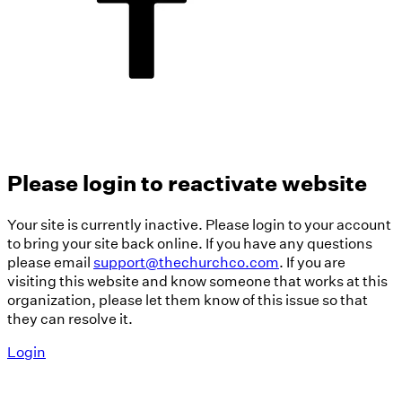
Please login to reactivate website
Your site is currently inactive. Please login to your account
to bring your site back online. If you have any questions
please email
support@thechurchco.com
. If you are
visiting this website and know someone that works at this
organization, please let them know of this issue so that
they can resolve it.
Login