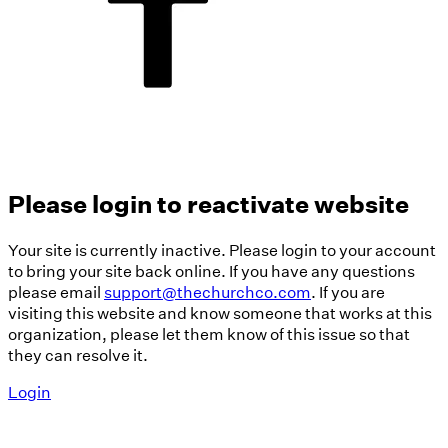
Please login to reactivate website
Your site is currently inactive. Please login to your account
to bring your site back online. If you have any questions
please email
support@thechurchco.com
. If you are
visiting this website and know someone that works at this
organization, please let them know of this issue so that
they can resolve it.
Login