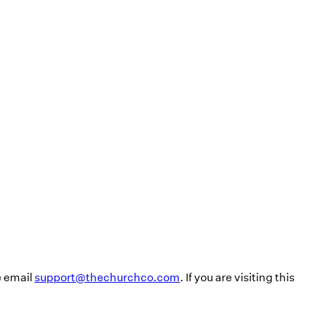
e email
support@thechurchco.com
. If you are visiting this