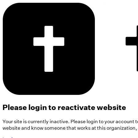
Please login to reactivate website
Your site is currently inactive. Please login to your account 
website and know someone that works at this organization, pl