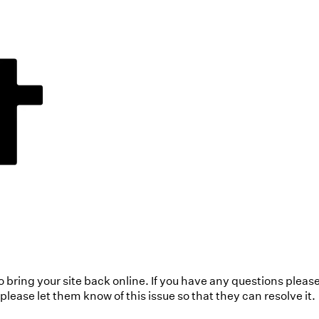
to bring your site back online. If you have any questions pleas
ease let them know of this issue so that they can resolve it.