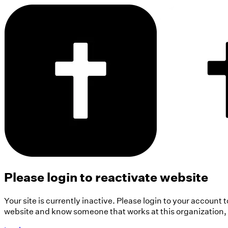
Please login to reactivate website
Your site is currently inactive. Please login to your account 
website and know someone that works at this organization, pl