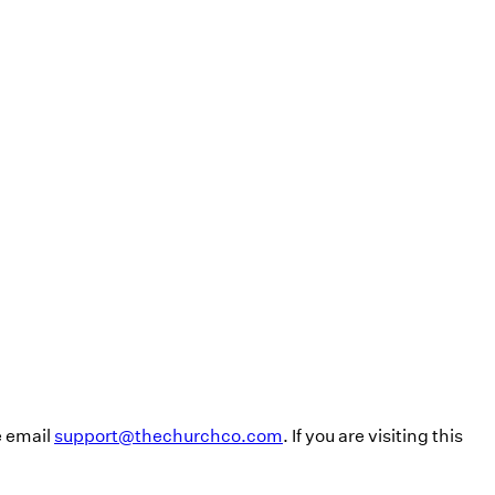
e email
support@thechurchco.com
. If you are visiting this