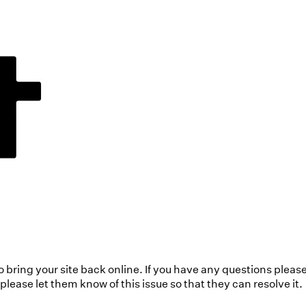
to bring your site back online. If you have any questions pleas
ease let them know of this issue so that they can resolve it.