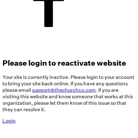
Please login to reactivate website
Your site is currently inactive. Please login to your account
to bring your site back online. If you have any questions
please email
support@thechurchco.com
. If you are
visiting this website and know someone that works at this
organization, please let them know of this issue so that
they can resolve it.
Login