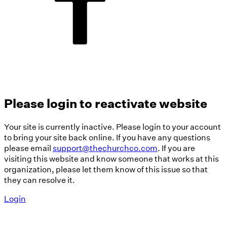
Please login to reactivate website
Your site is currently inactive. Please login to your account
to bring your site back online. If you have any questions
please email
support@thechurchco.com
. If you are
visiting this website and know someone that works at this
organization, please let them know of this issue so that
they can resolve it.
Login