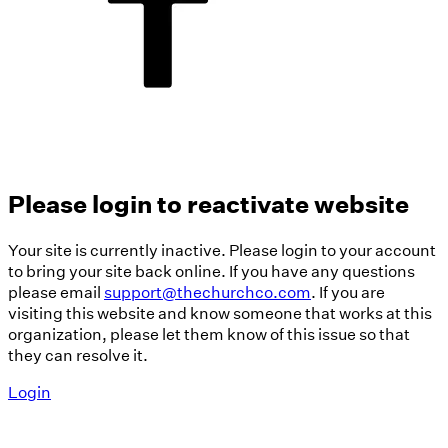
Please login to reactivate website
Your site is currently inactive. Please login to your account
to bring your site back online. If you have any questions
please email
support@thechurchco.com
. If you are
visiting this website and know someone that works at this
organization, please let them know of this issue so that
they can resolve it.
Login