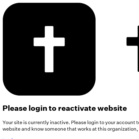
Please login to reactivate website
Your site is currently inactive. Please login to your account 
website and know someone that works at this organization, pl