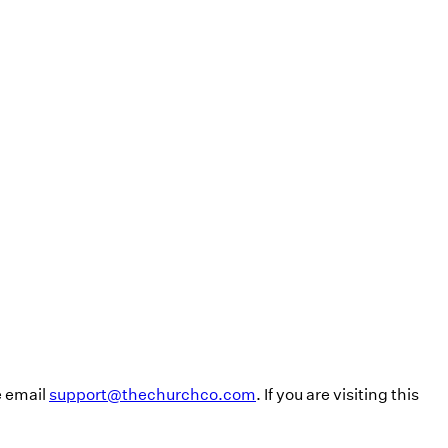
e email
support@thechurchco.com
. If you are visiting this