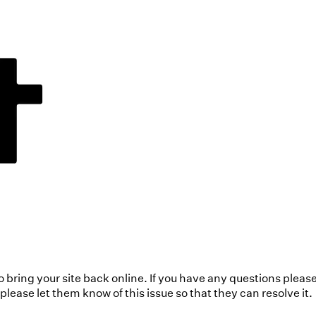
to bring your site back online. If you have any questions pleas
ease let them know of this issue so that they can resolve it.