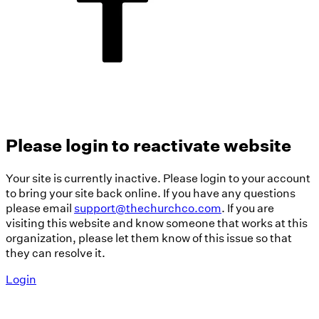
Please login to reactivate website
Your site is currently inactive. Please login to your account
to bring your site back online. If you have any questions
please email
support@thechurchco.com
. If you are
visiting this website and know someone that works at this
organization, please let them know of this issue so that
they can resolve it.
Login