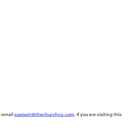
e email
support@thechurchco.com
. If you are visiting this