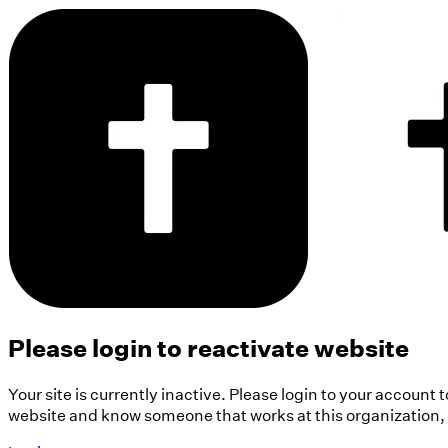
Please login to reactivate website
Your site is currently inactive. Please login to your account 
website and know someone that works at this organization, pl