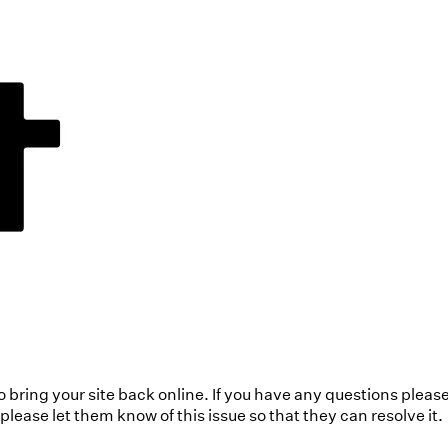
to bring your site back online. If you have any questions pleas
ease let them know of this issue so that they can resolve it.