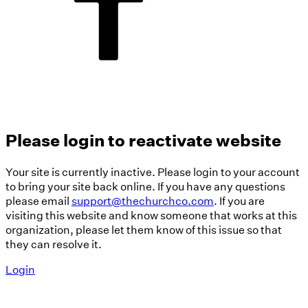
Please login to reactivate website
Your site is currently inactive. Please login to your account
to bring your site back online. If you have any questions
please email
support@thechurchco.com
. If you are
visiting this website and know someone that works at this
organization, please let them know of this issue so that
they can resolve it.
Login