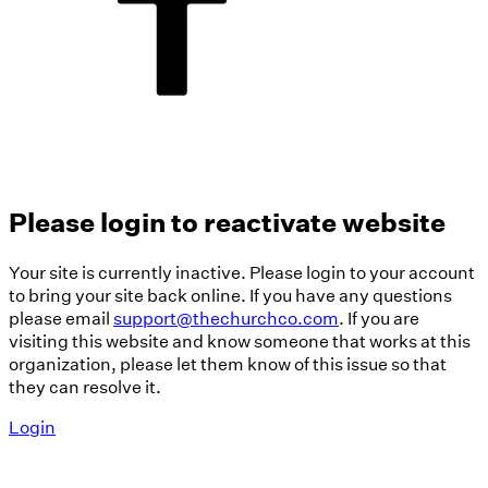
Please login to reactivate website
Your site is currently inactive. Please login to your account
to bring your site back online. If you have any questions
please email
support@thechurchco.com
. If you are
visiting this website and know someone that works at this
organization, please let them know of this issue so that
they can resolve it.
Login